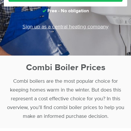
Free - No obligation
Sign up as a central heating company
Combi Boiler Prices
Combi boilers are the most popular choice for
keeping homes warm in the winter. But does this
represent a cost effective choice for you? In this
overview, you’ll find combi boiler prices to help you
make an informed purchase decision.