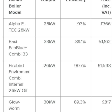
Boiler
(Inc.
Model
VAT)
Alpha E-
28kW
93%
£766
TEC 28kW
Baxi
33kW
89.1%
£1,162
EcoBlue+
Combi 33
Firebird
26kW
90.7%
£1,598
Enviromax
Combi
Internal
26kW Oil
Glow-
30kW
89.3%
£817
worm