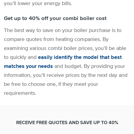
you’ll lower your energy bills.
Get up to 40% off your combi boiler cost
The best way to save on your boiler purchase is to
compare quotes from heating companies. By
examining various combi boiler prices, you’ll be able
to quickly and
easily identify the model that best
matches your needs
and budget. By providing your
information, you’ll receive prices by the next day and
be free to choose one, if they meet your
requirements.
RECEIVE FREE QUOTES AND SAVE UP TO 40%