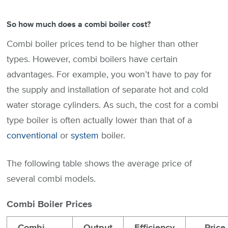
So how much does a combi boiler cost?
Combi boiler prices tend to be higher than other
types. However, combi boilers have certain
advantages. For example, you won’t have to pay for
the supply and installation of separate hot and cold
water storage cylinders. As such, the cost for a combi
type boiler is often actually lower than that of a
conventional
or
system
boiler.
The following table shows the average price of
several combi models.
Combi Boiler Prices
Combi
Output
Efficiency
Price