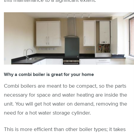
this maintenance to a significant extent.
Why a combi boiler is great for your home
Combi boilers are meant to be compact, so the parts
necessary for space and water heating are inside the
unit. You will get hot water on demand, removing the
need for a hot water storage cylinder.
This is more efficient than other boiler types; it takes