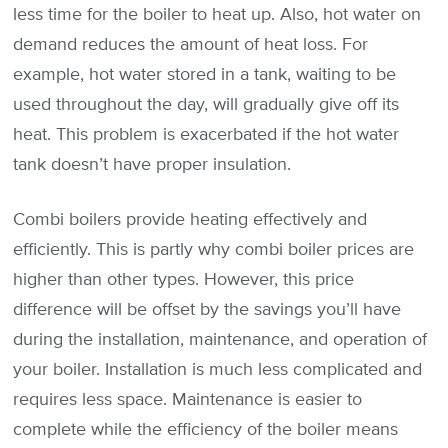
less time for the boiler to heat up. Also, hot water on
demand reduces the amount of heat loss. For
example, hot water stored in a tank, waiting to be
used throughout the day, will gradually give off its
heat. This problem is exacerbated if the hot water
tank doesn’t have proper insulation.
Combi boilers provide heating effectively and
efficiently. This is partly why combi boiler prices are
higher than other types. However, this price
difference will be offset by the savings you’ll have
during the installation, maintenance, and operation of
your boiler. Installation is much less complicated and
requires less space. Maintenance is easier to
complete while the efficiency of the boiler means