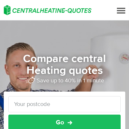
Compare central
Heating quotes
Save up to 40% in 1 minute
Go