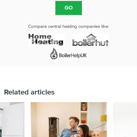
Compare central heating companies like:
Related articles