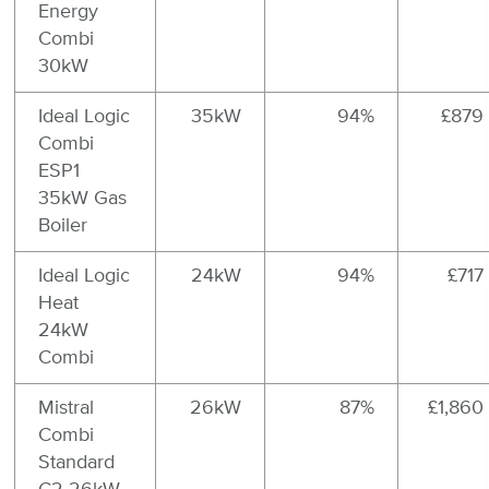
Energy
Combi
30kW
Ideal Logic
35kW
94%
£879
Combi
ESP1
35kW Gas
Boiler
Ideal Logic
24kW
94%
£717
Heat
24kW
Combi
Mistral
26kW
87%
£1,860
Combi
Standard