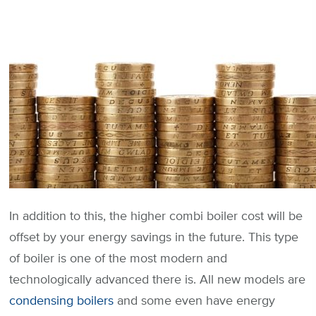
In addition to this, the higher combi boiler cost will be
offset by your energy savings in the future. This type
of boiler is one of the most modern and
technologically advanced there is. All new models are
condensing boilers
and some even have energy