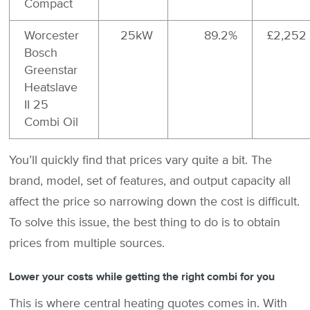
Compact
Worcester
25kW
89.2%
£2,252
Bosch
Greenstar
Heatslave
II 25
Combi Oil
You’ll quickly find that prices vary quite a bit. The
brand, model, set of features, and output capacity all
affect the price so narrowing down the cost is difficult.
To solve this issue, the best thing to do is to obtain
prices from multiple sources.
Lower your costs while getting the right combi for you
This is where central heating quotes comes in. With