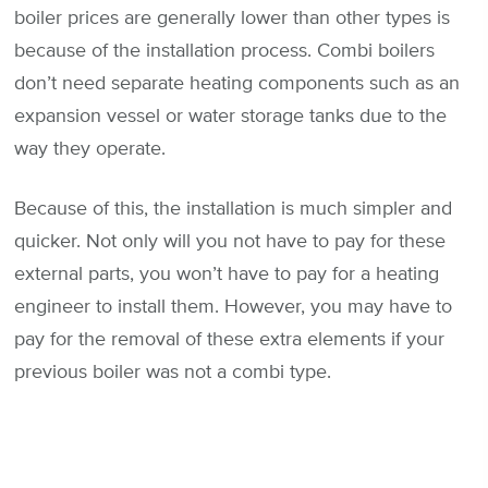
boiler prices are generally lower than other types is
because of the installation process. Combi boilers
don’t need separate heating components such as an
expansion vessel or water storage tanks due to the
way they operate.
Because of this, the installation is much simpler and
quicker. Not only will you not have to pay for these
external parts, you won’t have to pay for a heating
engineer to install them. However, you may have to
pay for the removal of these extra elements if your
previous boiler was not a combi type.