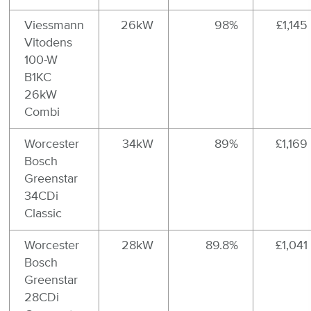
Viessmann
26kW
98%
£1,145
Vitodens
100-W
B1KC
26kW
Combi
Worcester
34kW
89%
£1,169
Bosch
Greenstar
34CDi
Classic
Worcester
28kW
89.8%
£1,041
Bosch
Greenstar
28CDi