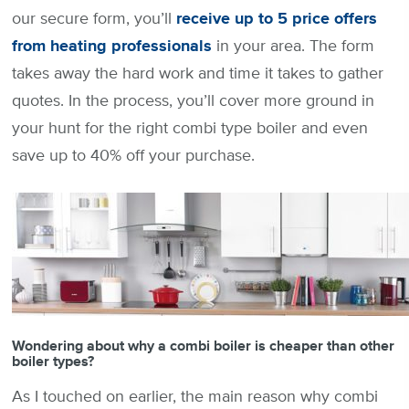
our secure form, you’ll
receive up to 5 price offers
from heating professionals
in your area. The form
takes away the hard work and time it takes to gather
quotes. In the process, you’ll cover more ground in
your hunt for the right combi type boiler and even
save up to 40% off your purchase.
Wondering about why a combi boiler is cheaper than other
boiler types?
As I touched on earlier, the main reason why combi