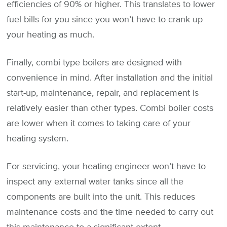
efficiencies of 90% or higher. This translates to lower
fuel bills for you since you won’t have to crank up
your heating as much.
Finally, combi type boilers are designed with
convenience in mind. After installation and the initial
start-up, maintenance, repair, and replacement is
relatively easier than other types. Combi boiler costs
are lower when it comes to taking care of your
heating system.
For servicing, your heating engineer won’t have to
inspect any external water tanks since all the
components are built into the unit. This reduces
maintenance costs and the time needed to carry out