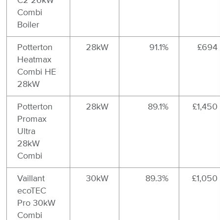
C2 26kW
Combi
Boiler
Potterton
28kW
91.1%
£694
Heatmax
Combi HE
28kW
Potterton
28kW
89.1%
£1,450
Promax
Ultra
28kW
Combi
Vaillant
30kW
89.3%
£1,050
ecoTEC
Pro 30kW
Combi