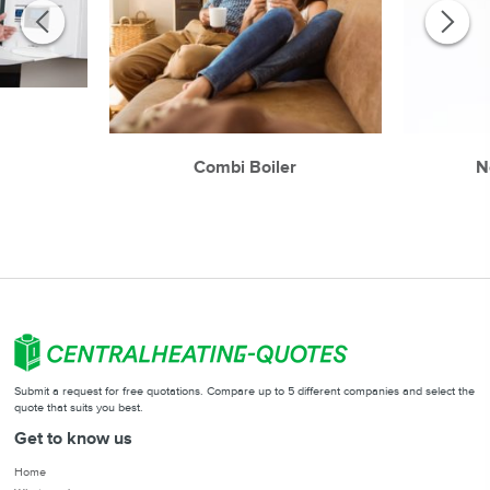
r
Combi Boiler
N
Submit a request for free quotations. Compare up to 5 different companies and select the
quote that suits you best.
Get to know us
Home