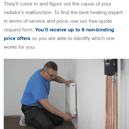
They’ll come in and figure out the cause of your
radiator’s malfunction. To find the best heating expert
in terms of service and price, use our free quote
request form.
You’ll receive up to 6 non-binding
price offers
so you are able to identify which one
works for you.