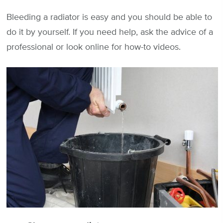
Bleeding a radiator is easy and you should be able to
do it by yourself. If you need help, ask the advice of a
professional or look online for how-to videos.