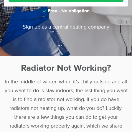
Free - No obligation
Sign up as a central heating company
Radiator Not Working?
In the middle of winter, when it’s chilly outside and all
you want to do is stay indoors, the last thing you want
is to find a radiator not working. If you do have
radiators not heating up, what do you do? Luckily,
there are a few things you can do to get your
radiators working properly again, which we share