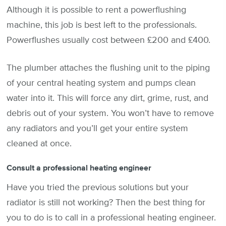
Although it is possible to rent a powerflushing
machine, this job is best left to the professionals.
Powerflushes usually cost between £200 and £400.
The plumber attaches the flushing unit to the piping
of your central heating system and pumps clean
water into it. This will force any dirt, grime, rust, and
debris out of your system. You won’t have to remove
any radiators and you’ll get your entire system
cleaned at once.
Consult a professional heating engineer
Have you tried the previous solutions but your
radiator is still not working? Then the best thing for
you to do is to call in a professional heating engineer.