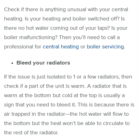
Check if there is anything unusual with your central
heating. Is your heating and boiler switched off? Is
there no hot water coming out of your taps? Is your
boiler malfunctioning? Then you’ll need to call a
professional for
central heating
or
boiler servicing
.
Bleed your radiators
If the issue is just isolated to 1 or a few radiators, then
check if a part of the unit is warm. A radiator that is
warm at the bottom but cold at the top is usually a
sign that you need to bleed it. This is because there is
air trapped in the radiator—the hot water will flow to
the bottom but the heat won’t be able to circulate to
the rest of the radiator.