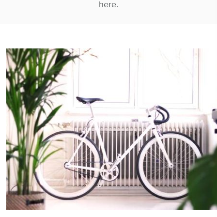
here.