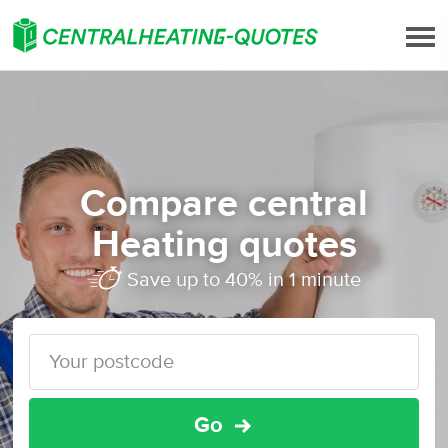
Compare central
Heating quotes
Save up to 40% in 1 minute
Go