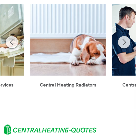
ervices
Central Heating Radiators
Centr