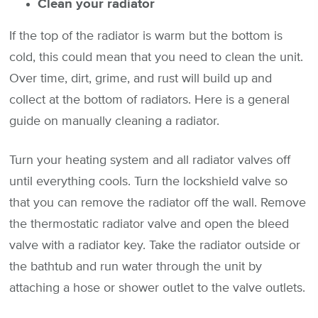
Clean your radiator
If the top of the radiator is warm but the bottom is
cold, this could mean that you need to clean the unit.
Over time, dirt, grime, and rust will build up and
collect at the bottom of radiators. Here is a general
guide on manually cleaning a radiator.
Turn your heating system and all radiator valves off
until everything cools. Turn the lockshield valve so
that you can remove the radiator off the wall. Remove
the thermostatic radiator valve and open the bleed
valve with a radiator key. Take the radiator outside or
the bathtub and run water through the unit by
attaching a hose or shower outlet to the valve outlets.