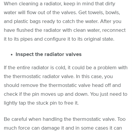
When cleaning a radiator, keep in mind that dirty
water will flow out of the valves. Get towels, bowls,
and plastic bags ready to catch the water. After you
have flushed the radiator with clean water, reconnect
it to its pipes and configure it to its original state.
Inspect the radiator valves
If the entire radiator is cold, it could be a problem with
the thermostatic radiator valve. In this case, you
should remove the thermostatic valve head off and
check if the pin moves up and down. You just need to
lightly tap the stuck pin to free it.
Be careful when handling the thermostatic valve. Too
much force can damage it and in some cases it can