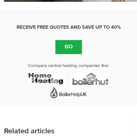
RECEIVE FREE QUOTES AND SAVE UP TO 40%
Compare central heating companies like:
Related articles