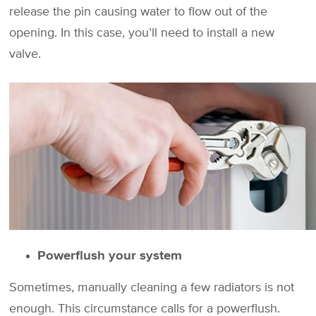
release the pin causing water to flow out of the
opening. In this case, you’ll need to install a new
valve.
Powerflush your system
Sometimes, manually cleaning a few radiators is not
enough. This circumstance calls for a powerflush.