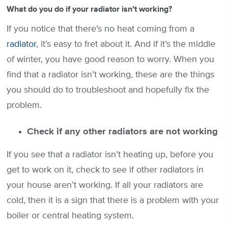
What do you do if your radiator isn’t working?
If you notice that there’s no heat coming from a
radiator
, it’s easy to fret about it. And if it’s the middle
of winter, you have good reason to worry. When you
find that a radiator isn’t working, these are the things
you should do to troubleshoot and hopefully fix the
problem.
Check if any other radiators are not working
If you see that a radiator isn’t heating up, before you
get to work on it, check to see if other radiators in
your house aren’t working. If all your radiators are
cold, then it is a sign that there is a problem with your
boiler or central heating system.