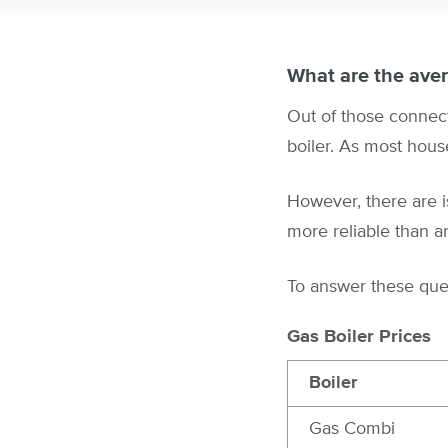
What are the aver
Out of those connecte
boiler. As most hous
However, there are i
more reliable than a
To answer these quest
Gas Boiler Prices
Boiler
Gas Combi