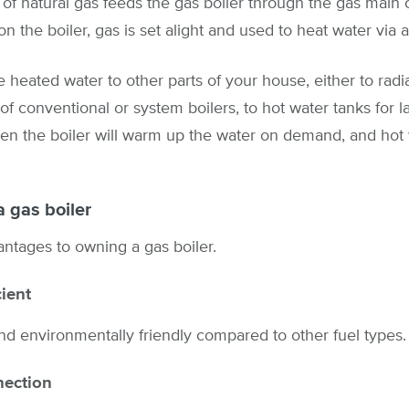
of natural gas feeds the gas boiler through the gas main 
n the boiler, gas is set alight and used to heat water via 
 heated water to other parts of your house, either to radia
of conventional or system boilers, to hot water tanks for la
hen the boiler will warm up the water on demand, and hot 
a gas boiler
ntages to owning a gas boiler.
cient
and environmentally friendly compared to other fuel types.
nection