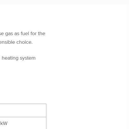
e gas as fuel for the
ensible choice.
l heating system
7kW