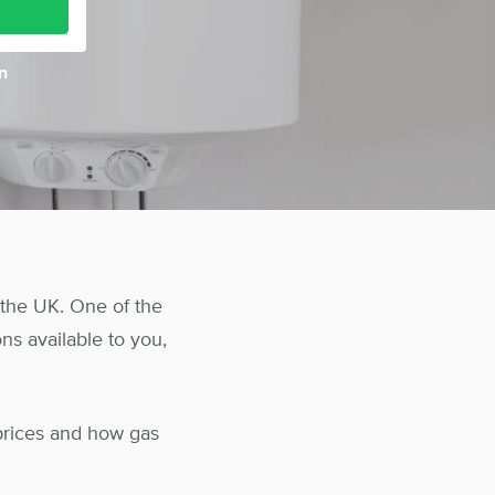
n
the UK. One of the
ns available to you,
prices and how gas