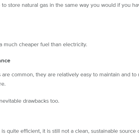
e to store natural gas in the same way you would if you ha
 a much cheaper fuel than electricity.
ance
s are common, they are relatively easy to maintain and to 
re.
nevitable drawbacks too.
 quite efficient, it is still not a clean, sustainable source