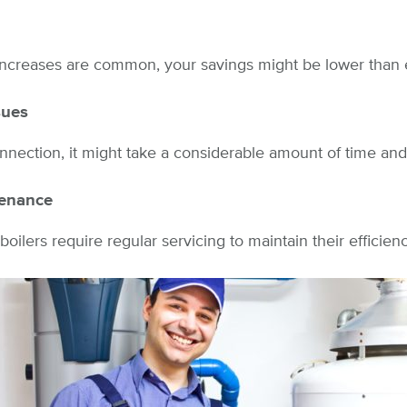
increases are common, your savings might be lower than
sues
nnection, it might take a considerable amount of time an
tenance
 boilers require regular servicing to maintain their efficienc