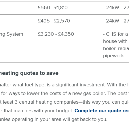
£560 - £1,810
- 24kW - 2
£495 - £2,570
- 24kW - 2
ing System
£3,230 - £4,350
- CHS for 
house with i
boiler, radi
pipework
heating quotes to save
atter what fuel type, is a significant investment. With th
for ways to lower the costs of a new gas boiler. The best w
t least 3 central heating companies—this way you can quic
ice that matches with your budget.
Complete our quote re
ies operating in your area will get back to you.