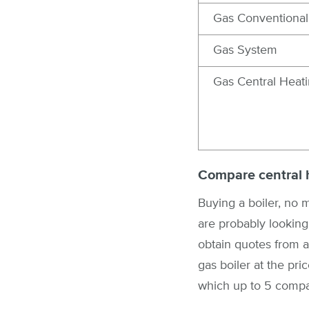
Gas Conventional
Gas System
Gas Central Heat
Compare central 
Buying a boiler, no m
are probably looking 
obtain quotes from a
gas boiler at the pr
which up to 5 compan