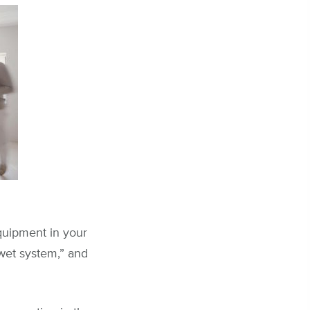
equipment in your
“wet system,” and