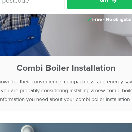
Go
Free - No obligatio
Combi Boiler Installation
nown for their convenience, compactness, and energy savin
s, you are probably considering installing a new combi boil
 information you need about your combi boiler installation 