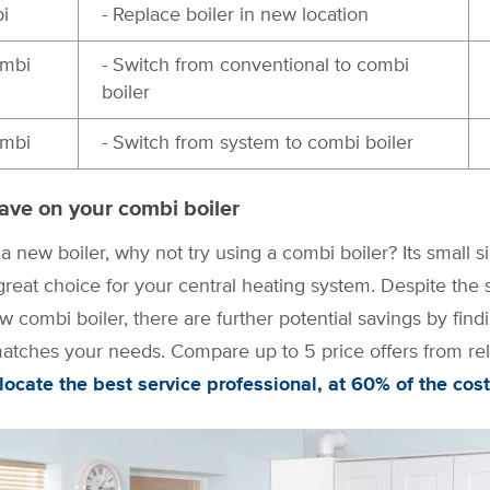
i
- Replace boiler in new location
ombi
- Switch from conventional to combi
boiler
ombi
- Switch from system to combi boiler
ave on your combi boiler
 a new boiler, why not try using a combi boiler? Its small s
 great choice for your central heating system. Despite the
w combi boiler, there are further potential savings by findi
tches your needs. Compare up to 5 price offers from reli
 locate the best service professional, at 60% of the cost