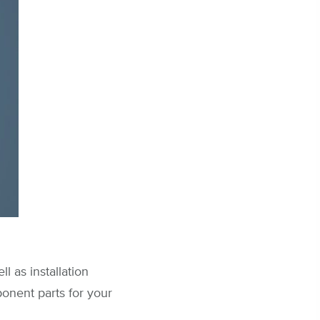
l as installation
onent parts for your