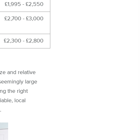
£1,995 - £2,550
£2,700 - £3,000
£2,300 - £2,800
ize and relative
 seemingly large
ng the right
able, local
.