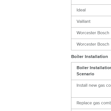
Ideal
Vaillant
Worcester Bosch
Worcester Bosch
Boiler Installation
Boiler Installatio
Scenario
Install new gas c
Replace gas comb