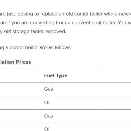
re just looking to replace an old combi boiler with a new o
han if you are converting from a conventional boiler. You w
ny old storage tanks removed.
ing a combi boiler are as follows:
lation Prices
Fuel Type
Gas
Oil
Gas
Oil