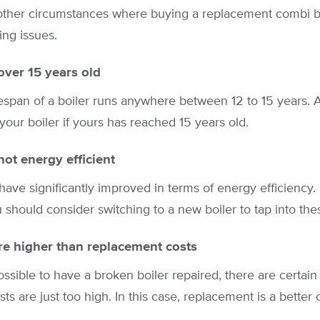
other circumstances where buying a replacement combi boi
ing issues.
 over 15 years old
espan of a boiler runs anywhere between 12 to 15 years. At
your boiler if yours has reached 15 years old.
not energy efficient
ve significantly improved in terms of energy efficiency. 
u should consider switching to a new boiler to tap into the
re higher than replacement costs
possible to have a broken boiler repaired, there are certai
s are just too high. In this case, replacement is a better 