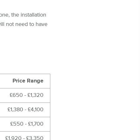
ne, the installation
ill not need to have
Price Range
£650 - £1,320
£1,380 - £4,100
£550 - £1,700
£1,920 - £3,350