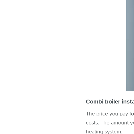
Combi boiler insta
The price you pay fo
costs. The amount y
heating system.