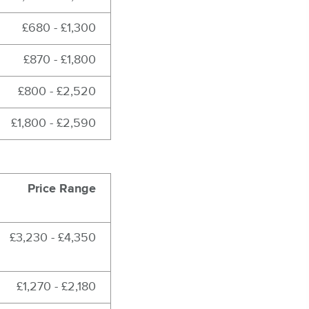
£680 - £1,300
£870 - £1,800
£800 - £2,520
£1,800 - £2,590
Price Range
£3,230 - £4,350
£1,270 - £2,180