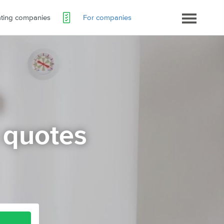
ating companies
For companies
 quotes