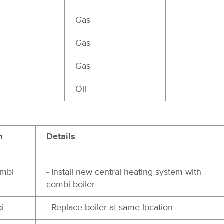
Gas
Gas
Gas
Oil
n
Details
ombi
- Install new central heating system with
combi boiler
i
- Replace boiler at same location