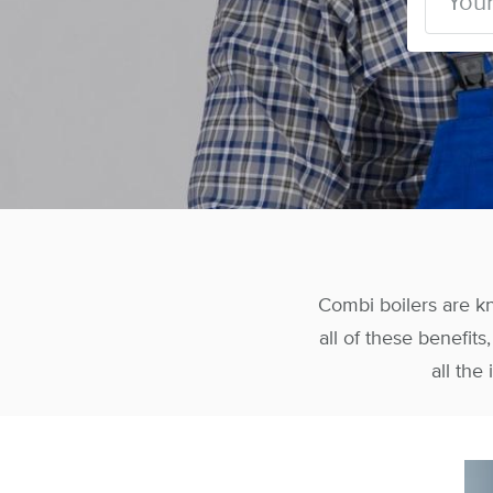
Combi boilers are k
all of these benefit
all the