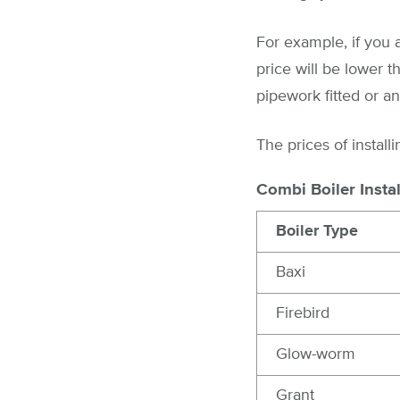
For example, if you a
price will be lower t
pipework fitted or a
The prices of install
Combi Boiler Instal
Boiler Type
Baxi
Firebird
Glow-worm
Grant