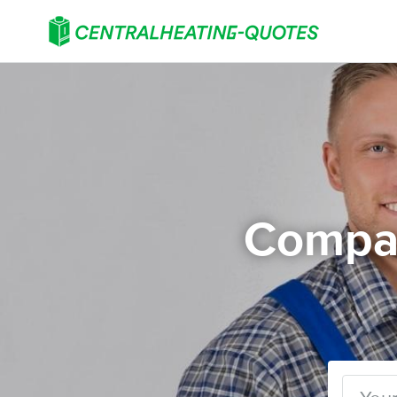
Compar