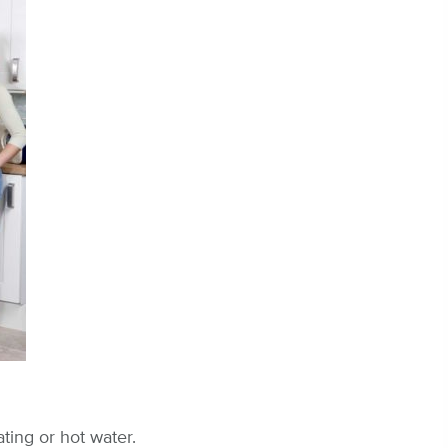
ting or hot water.