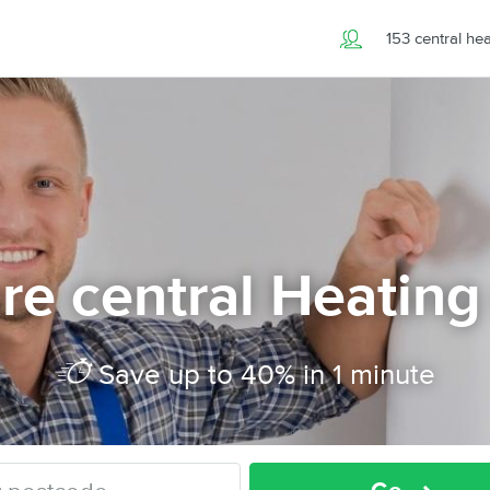
153 central he
e central Heating
Save up to 40% in 1 minute