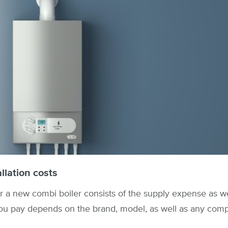
llation costs
r a new combi boiler consists of the supply expense as wel
ou pay depends on the brand, model, as well as any comp