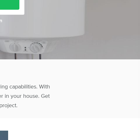
n
g capabilities. With
er in your house. Get
project.