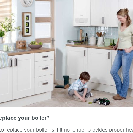
place your boiler?
 replace your boiler is if it no longer provides proper hea