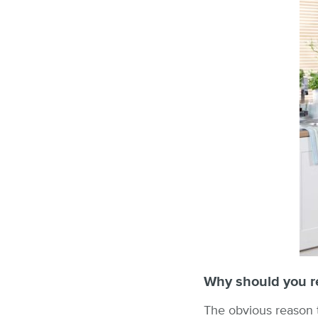
Why should you re
The obvious reason to