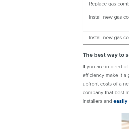
Replace gas comb
Install new gas c
Install new gas c
The best way to s
If you are in need of
efficiency make it a
upfront costs of a ne
company that best ma
installers and
easily