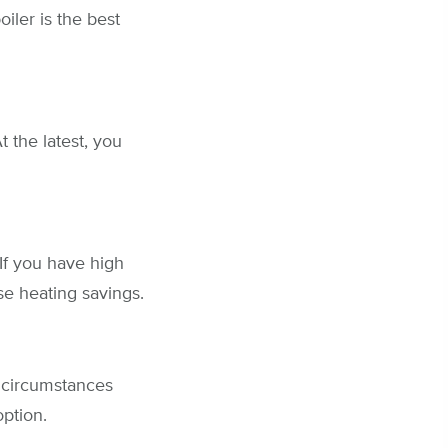
ler is the best
 the latest, you
If you have high
se heating savings.
n circumstances
option.