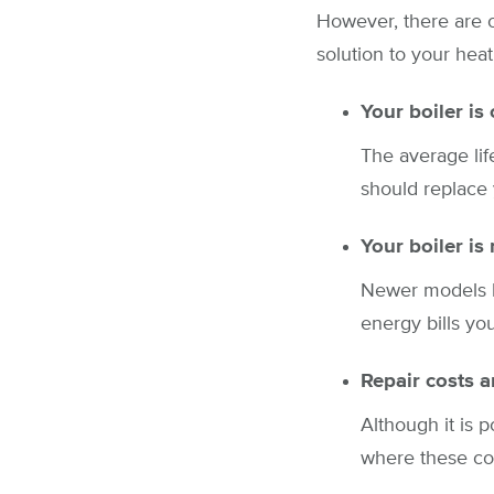
However, there are 
solution to your heat
Your boiler is
The average lif
should replace 
Your boiler is 
Newer models ha
energy bills yo
Repair costs a
Although it is 
where these cost