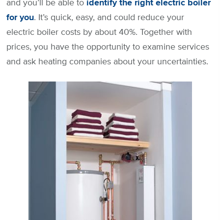
and you’ll be able to
identify the right electric boiler
for you
. It’s quick, easy, and could reduce your
electric boiler costs by about 40%. Together with
prices, you have the opportunity to examine services
and ask heating companies about your uncertainties.