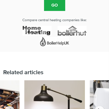
Compare central heating companies like:
Related articles