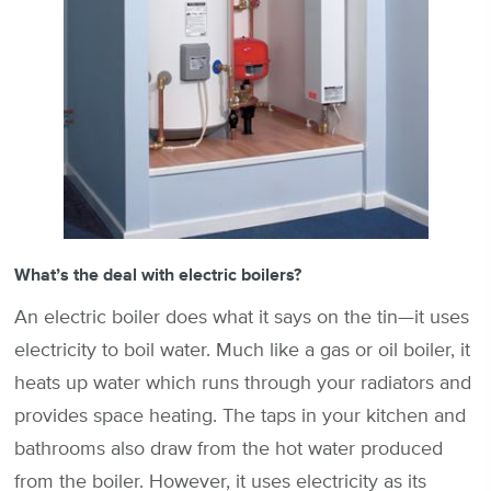
What’s the deal with electric boilers?
An electric boiler does what it says on the tin—it uses
electricity to boil water. Much like a gas or oil boiler, it
heats up water which runs through your radiators and
provides space heating. The taps in your kitchen and
bathrooms also draw from the hot water produced
from the boiler. However, it uses electricity as its