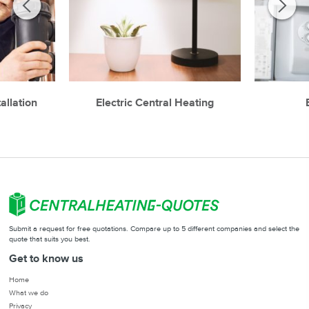
allation
Electric Central Heating
Submit a request for free quotations. Compare up to 5 different companies and select the
quote that suits you best.
Get to know us
Home
What we do
Privacy