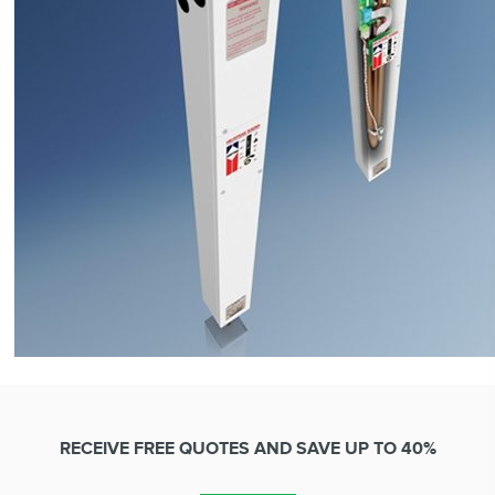
RECEIVE FREE QUOTES AND SAVE UP TO 40%