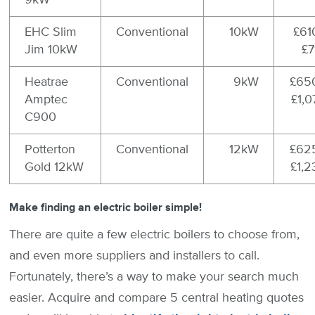
EHC Slim
Conventional
10kW
£61
Jim 10kW
£7
Heatrae
Conventional
9kW
£650
Amptec
£1,0
C900
Potterton
Conventional
12kW
£625
Gold 12kW
£1,2
Make finding an electric boiler simple!
There are quite a few electric boilers to choose from,
and even more suppliers and installers to call.
Fortunately, there’s a way to make your search much
easier. Acquire and compare 5 central heating quotes