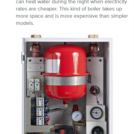
can heat water during the night when electricity
rates are cheaper. This kind of boiler takes up
more space and is more expensive than simpler
models.