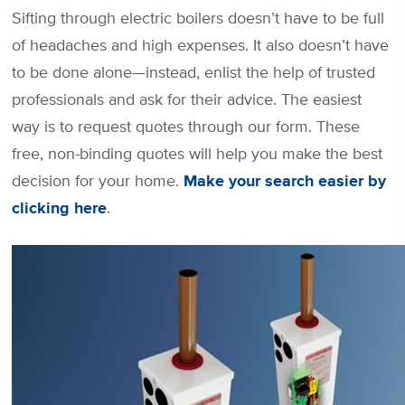
Sifting through electric boilers doesn’t have to be full
of headaches and high expenses. It also doesn’t have
to be done alone—instead, enlist the help of trusted
professionals and ask for their advice. The easiest
way is to request quotes through our form. These
free, non-binding quotes will help you make the best
decision for your home.
Make your search easier by
clicking here
.