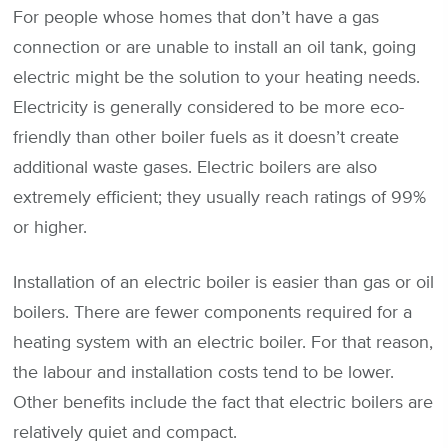
For people whose homes that don’t have a gas
connection or are unable to install an oil tank, going
electric might be the solution to your heating needs.
Electricity is generally considered to be more eco-
friendly than other boiler fuels as it doesn’t create
additional waste gases. Electric boilers are also
extremely efficient; they usually reach ratings of 99%
or higher.
Installation of an electric boiler is easier than gas or oil
boilers. There are fewer components required for a
heating system with an electric boiler. For that reason,
the labour and installation costs tend to be lower.
Other benefits include the fact that electric boilers are
relatively quiet and compact.