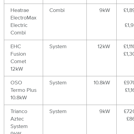
Heatrae
Combi
9kW
£1,8
ElectroMax
Electric
£1,
Combi
EHC
System
12kW
£1,11
Fusion
£1,3
Comet
12kW
OSO
System
10.8kW
£970
Termo Plus
£1,
10.8kW
Trianco
System
9kW
£720
Aztec
£8
System
9kW