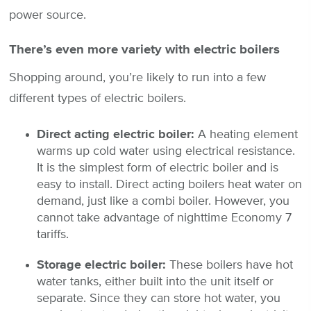
power source.
There’s even more variety with electric boilers
Shopping around, you’re likely to run into a few
different types of electric boilers.
Direct acting electric boiler:
A heating element
warms up cold water using electrical resistance.
It is the simplest form of electric boiler and is
easy to install. Direct acting boilers heat water on
demand, just like a combi boiler. However, you
cannot take advantage of nighttime Economy 7
tariffs.
Storage electric boiler:
These boilers have hot
water tanks, either built into the unit itself or
separate. Since they can store hot water, you