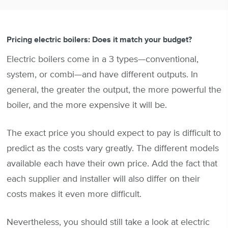
Pricing electric boilers: Does it match your budget?
Electric boilers come in a 3 types—conventional,
system, or combi—and have different outputs. In
general, the greater the output, the more powerful the
boiler, and the more expensive it will be.
The exact price you should expect to pay is difficult to
predict as the costs vary greatly. The different models
available each have their own price. Add the fact that
each supplier and installer will also differ on their
costs makes it even more difficult.
Nevertheless, you should still take a look at electric