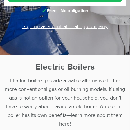
Free - No obligation
Sign up as a central heating company
Electric Boilers
Electric boilers provide a viable alternative to the
more conventional gas or oil burning models. If using
gas is not an option for your household, you don’t
have to worry about having a cold home. An electric
boiler has its own benefits—learn more about them
here!