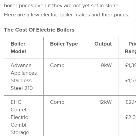
boiler prices even if they are not yet set in stone.
Here are a few electric boiler makes and their prices.
The Cost Of Electric Boilers
Boiler
Boiler Type
Output
Pri
Model
Ran
Advance
Combi
9kW
£1,3
Appliances
Stainless
£1,5
Steel 210
EHC
Combi
12kW
£2,1
Comet
Electric
£2,3
Combi
Storage