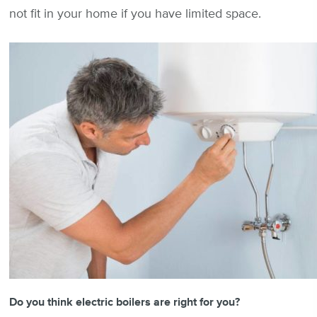
not fit in your home if you have limited space.
Do you think electric boilers are right for you?