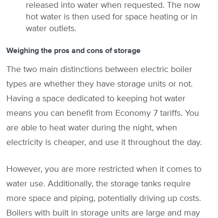
released into water when requested. The now
hot water is then used for space heating or in
water outlets.
Weighing the pros and cons of storage
The two main distinctions between electric boiler
types are whether they have storage units or not.
Having a space dedicated to keeping hot water
means you can benefit from Economy 7 tariffs. You
are able to heat water during the night, when
electricity is cheaper, and use it throughout the day.
However, you are more restricted when it comes to
water use. Additionally, the storage tanks require
more space and piping, potentially driving up costs.
Boilers with built in storage units are large and may