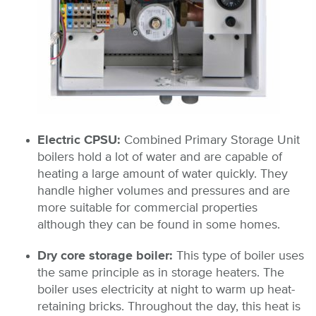
Electric CPSU:
Combined Primary Storage Unit
boilers hold a lot of water and are capable of
heating a large amount of water quickly. They
handle higher volumes and pressures and are
more suitable for commercial properties
although they can be found in some homes.
Dry core storage boiler:
This type of boiler uses
the same principle as in storage heaters. The
boiler uses electricity at night to warm up heat-
retaining bricks. Throughout the day, this heat is