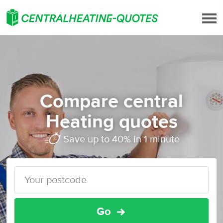
Compare central
Heating quotes
Save up to 40% in 1 minute
Go