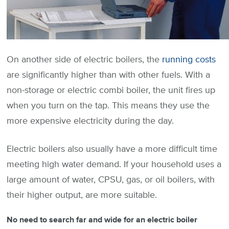
On another side of electric boilers, the
running costs
are significantly higher than with other fuels. With a
non-storage or electric combi boiler, the unit fires up
when you turn on the tap. This means they use the
more expensive electricity during the day.
Electric boilers also usually have a more difficult time
meeting high water demand. If your household uses a
large amount of water, CPSU, gas, or oil boilers, with
their higher output, are more suitable.
No need to search far and wide for an electric boiler