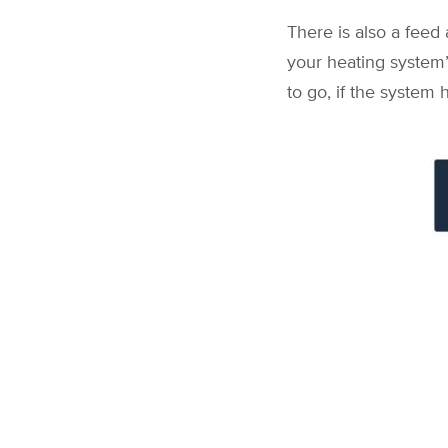
There is also a feed 
your heating system’s
to go, if the system