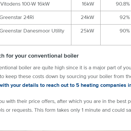
Vitodens 100-W 16kW
16kW
90.8%
Greenstar 24Ri
24kW
92%
Greenstar Danesmoor Utility
25kW
90%
h for your conventional boiler
ntional boiler are quite high since it is a major part of you
 to keep these costs down by sourcing your boiler from the 
ith your details to reach out to 5 heating companies i
ou with their price offers, after which you are in the best p
ls or requests. This form takes only 1 minute and could s