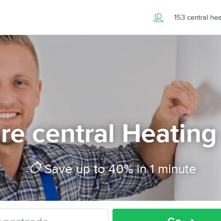
153 central he
e central Heating
Save up to 40% in 1 minute