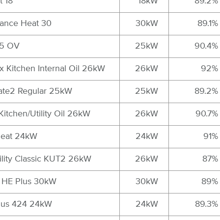
t 18
18kW
89.2%
vance Heat 30
30kW
89.1%
25 OV
25kW
90.4%
x Kitchen Internal Oil 26kW
26kW
92%
ate2 Regular 25kW
25kW
89.2%
Kitchen/Utility Oil 26kW
26kW
90.7%
 Heat 24kW
24kW
91%
tility Classic KUT2 26kW
26kW
87%
x HE Plus 30kW
30kW
89%
Plus 424 24kW
24kW
89.3%