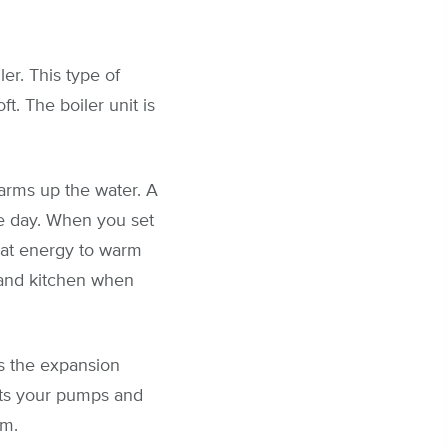
er. This type of
t. The boiler unit is
 warms up the water. A
he day. When you set
heat energy to warm
 and kitchen when
s the expansion
ents your pumps and
em.