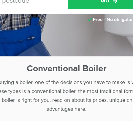
Go
Free - No obligatio
Conventional Boiler
uying a boiler, one of the decisions you have to make is w
se types is a conventional boiler, the most traditional form
 boiler is right for you, read on about its prices, unique ch
advantages here.