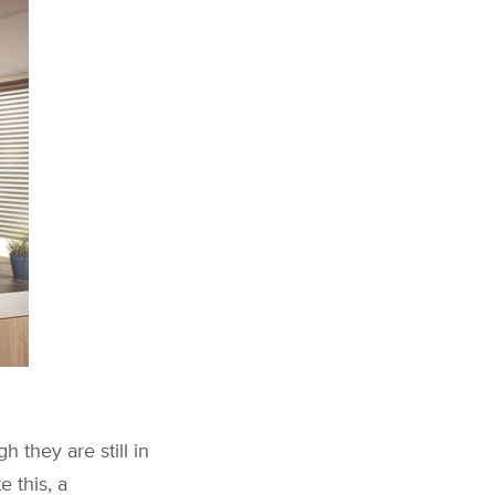
 they are still in
e this, a