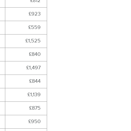
£812
£923
£559
£1,525
£840
£1,497
£844
£1,139
£875
£950