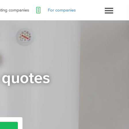
ating companies
For companies
 quotes