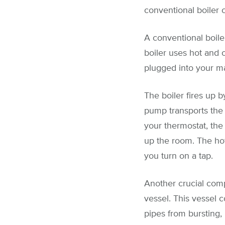
conventional boiler c
A conventional boiler
boiler uses hot and c
plugged into your ma
The boiler fires up b
pump transports the 
your thermostat, the
up the room. The hot
you turn on a tap.
Another crucial comp
vessel. This vessel 
pipes from bursting,