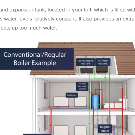
and expansion tank, located in your loft, which is filled wit
 water levels relatively constant. It also provides an extr
 heats up too much water.