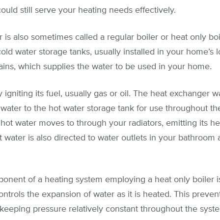
ould still serve your heating needs effectively.
 is also sometimes called a regular boiler or heat only boil
old water storage tanks, usually installed in your home’s lof
ins, which supplies the water to be used in your home.
y igniting its fuel, usually gas or oil. The heat exchanger
water to the hot water storage tank for use throughout t
 hot water moves to through your radiators, emitting its 
 water is also directed to water outlets in your bathroom
onent of a heating system employing a heat only boiler i
controls the expansion of water as it is heated. This prev
 keeping pressure relatively constant throughout the syst