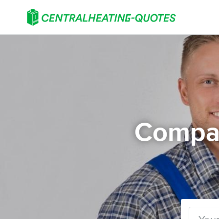
Compar