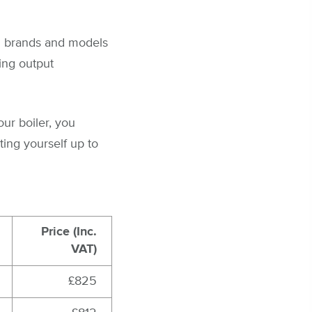
al brands and models
ying output
our boiler, you
ting yourself up to
Price (Inc.
VAT)
£825