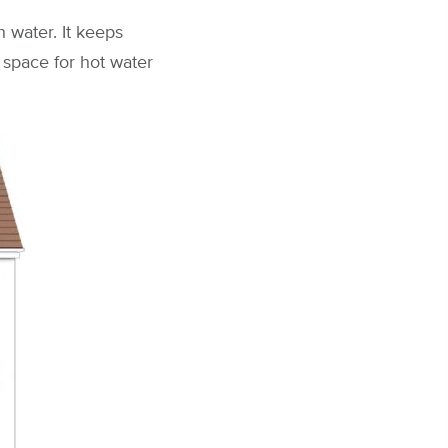
h water. It keeps
a space for hot water