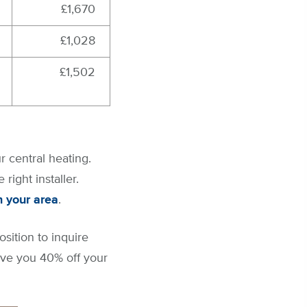
£1,670
£1,028
£1,502
r central heating.
right installer.
n your area
.
osition to inquire
ave you 40% off your