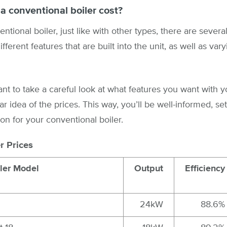
 conventional boiler cost?
tional boiler, just like with other types, there are sever
fferent features that are built into the unit, as well as var
ant to take a careful look at what features you want with y
ar idea of the prices. This way, you’ll be well-informed, set
on for your conventional boiler.
r Prices
ler Model
Output
Efficiency
24kW
88.6%