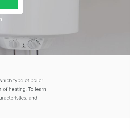
n
hich type of boiler
 of heating. To learn
aracteristics, and