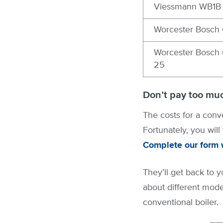
Viessmann WB1B 
Worcester Bosch 
Worcester Bosch 
25
Don’t pay too muc
The costs for a conve
Fortunately, you will
Complete our form w
They’ll get back to y
about different mode
conventional boiler.