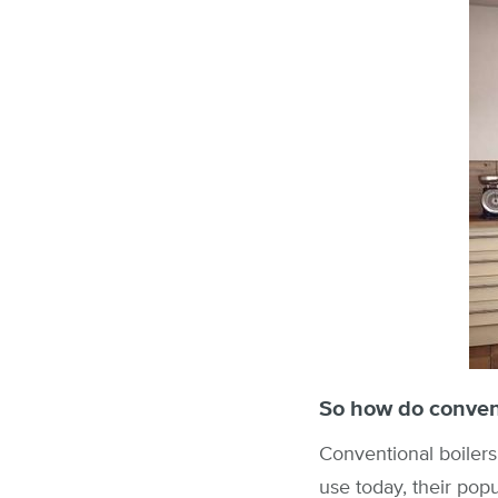
So how do convent
Conventional boilers 
use today, their popu