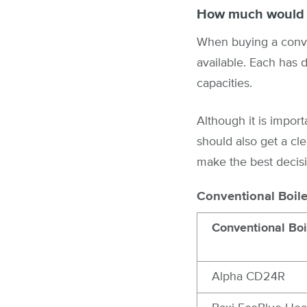
How much would a
When buying a conven
available. Each has di
capacities.
Although it is import
should also get a cle
make the best decisi
Conventional Boile
Conventional Boi
Alpha CD24R