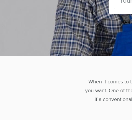
When it comes to b
you want. One of the
if a conventional