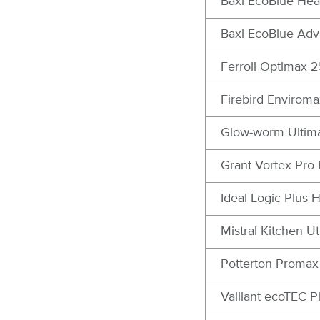
Baxi EcoBlue Hea
Baxi EcoBlue Ad
Ferroli Optimax 
Firebird Enviroma
Glow-worm Ultim
Grant Vortex Pro 
Ideal Logic Plus
Mistral Kitchen U
Potterton Proma
Vaillant ecoTEC 