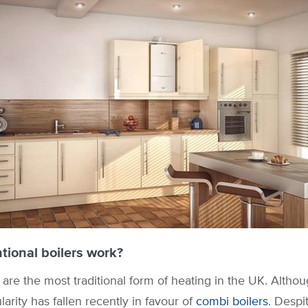
ional boilers work?
are the most traditional form of heating in the UK. Although
larity has fallen recently in favour of
combi boilers
. Despit