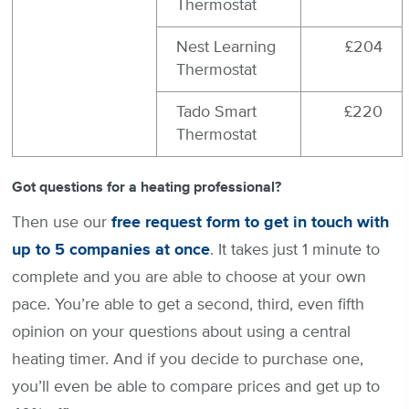
Thermostat
Nest Learning
£204
Thermostat
Tado Smart
£220
Thermostat
Got questions for a heating professional?
Then use our
free request form to get in touch with
up to 5 companies at once
. It takes just 1 minute to
complete and you are able to choose at your own
pace. You’re able to get a second, third, even fifth
opinion on your questions about using a central
heating timer. And if you decide to purchase one,
you’ll even be able to compare prices and get up to