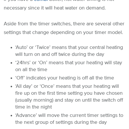
necessary since it will heat water on demand.
Aside from the timer switches, there are several other
settings that change depending on your timer model.
‘Auto’ or ‘Twice’ means that your central heating
will turn on and off twice during the day
‘24hrs’ or ‘On’ means that your heating will stay
on all the time
‘Off’ indicates your heating is off all the time
‘All day’ or ‘Once’ means that your heating will
fire up on the first time setting you have chosen
(usually morning) and stay on until the switch off
time in the night
‘Advance’ will move the current timer settings to
the next group of settings during the day