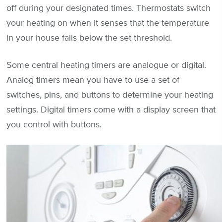
off during your designated times. Thermostats switch
your heating on when it senses that the temperature
in your house falls below the set threshold.
Some central heating timers are analogue or digital.
Analog timers mean you have to use a set of
switches, pins, and buttons to determine your heating
settings. Digital timers come with a display screen that
you control with buttons.