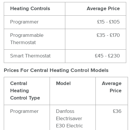
Heating Controls
Average Price
Programmer
£15 - £105
Programmable
£35 - £170
Thermostat
Smart Thermostat
£45 - £230
Prices For Central Heating Control Models
Central
Model
Average
Heating
Price
Control Type
Programmer
Danfoss
£36
Electrisaver
E30 Electric