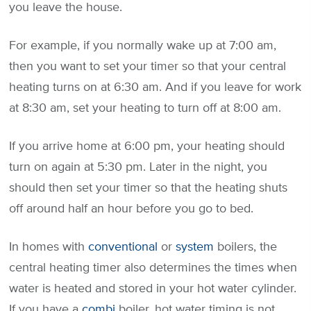
you leave the house.
For example, if you normally wake up at 7:00 am,
then you want to set your timer so that your central
heating turns on at 6:30 am. And if you leave for work
at 8:30 am, set your heating to turn off at 8:00 am.
If you arrive home at 6:00 pm, your heating should
turn on again at 5:30 pm. Later in the night, you
should then set your timer so that the heating shuts
off around half an hour before you go to bed.
In homes with
conventional
or
system
boilers, the
central heating timer also determines the times when
water is heated and stored in your hot water cylinder.
If you have a
combi
boiler, hot water timing is not