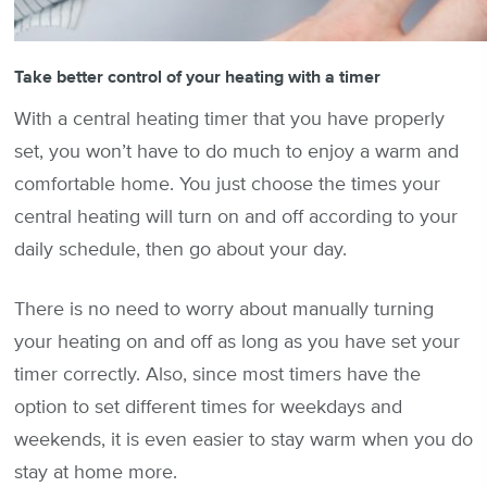
Take better control of your heating with a timer
With a central heating timer that you have properly
set, you won’t have to do much to enjoy a warm and
comfortable home. You just choose the times your
central heating will turn on and off according to your
daily schedule, then go about your day.
There is no need to worry about manually turning
your heating on and off as long as you have set your
timer correctly. Also, since most timers have the
option to set different times for weekdays and
weekends, it is even easier to stay warm when you do
stay at home more.