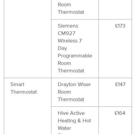
Room
Thermostat
Siemens
£173
CM927
Wireless 7
Day
Programmable
Room
Thermostat
Smart
Drayton Wiser
£147
Thermostat
Room
Thermostat
Hive Active
£164
Heating & Hot
Water