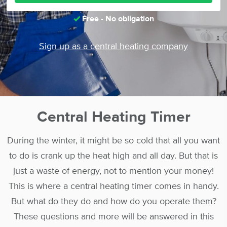
Free - No obligation
Sign up as a central heating company
Central Heating Timer
During the winter, it might be so cold that all you want
to do is crank up the heat high and all day. But that is
just a waste of energy, not to mention your money!
This is where a central heating timer comes in handy.
But what do they do and how do you operate them?
These questions and more will be answered in this