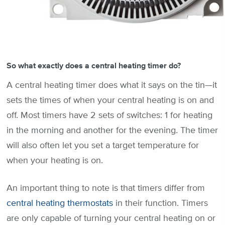
So what exactly does a central heating timer do?
A central heating timer does what it says on the tin—it
sets the times of when your central heating is on and
off. Most timers have 2 sets of switches: 1 for heating
in the morning and another for the evening. The timer
will also often let you set a target temperature for
when your heating is on.
An important thing to note is that timers differ from
central heating thermostats
in their function. Timers
are only capable of turning your central heating on or