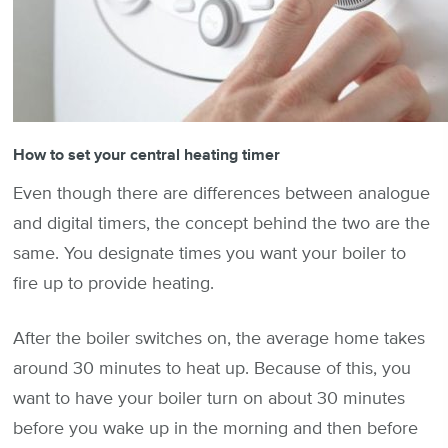
How to set your central heating timer
Even though there are differences between analogue
and digital timers, the concept behind the two are the
same. You designate times you want your boiler to
fire up to provide heating.
After the boiler switches on, the average home takes
around 30 minutes to heat up. Because of this, you
want to have your boiler turn on about 30 minutes
before you wake up in the morning and then before