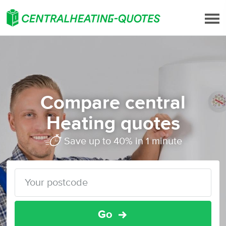
Compare central
Heating quotes
Save up to 40% in 1 minute
Go