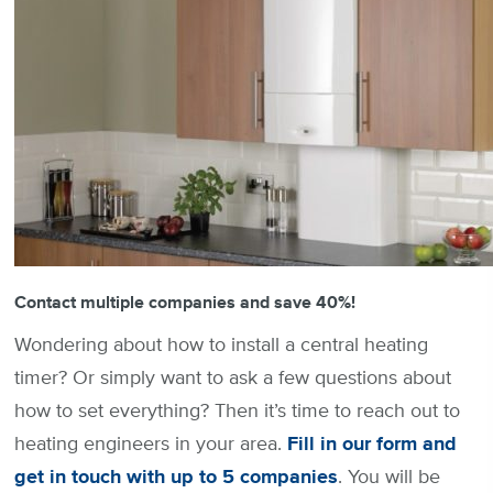
Contact multiple companies and save 40%!
Wondering about how to install a central heating
timer? Or simply want to ask a few questions about
how to set everything? Then it’s time to reach out to
heating engineers in your area.
Fill in our form and
get in touch with up to 5 companies
. You will be