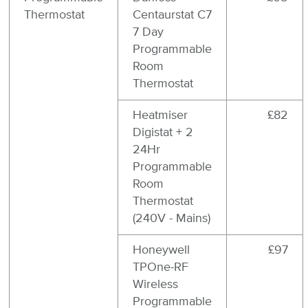
Thermostat
Centaurstat C7
7 Day
Programmable
Room
Thermostat
Heatmiser
£82
Digistat + 2
24Hr
Programmable
Room
Thermostat
(240V - Mains)
Honeywell
£97
TPOne-RF
Wireless
Programmable