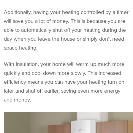
Additionally, having your heating controlled by a timer
will save you a lot of money. This is because you are
able to automatically shut off your heating during the
day when you leave the house or simply don’t need
space heating.
With insulation, your home will warm up much more
quickly and cool down more slowly. This increased
efficiency means you can have your heating turn on
later and shut off earlier, saving even more energy
and money.