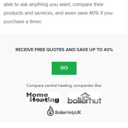
able to ask anything you want, compare their
products and services, and even save 40% if you
purchase a timer.
RECEIVE FREE QUOTES AND SAVE UP TO 40%
Compare central heating companies like: