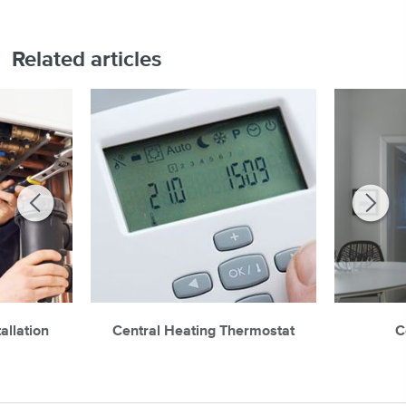
Related articles
allation
Central Heating Thermostat
C