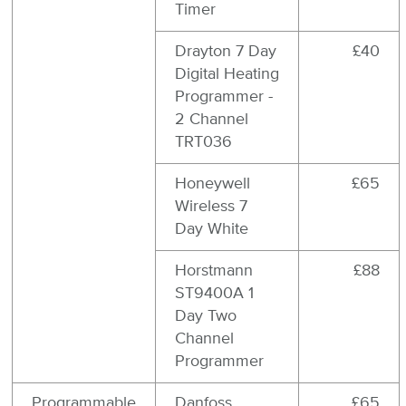
Timer
Drayton 7 Day
£40
Digital Heating
Programmer -
2 Channel
TRT036
Honeywell
£65
Wireless 7
Day White
Horstmann
£88
ST9400A 1
Day Two
Channel
Programmer
Programmable
Danfoss
£65