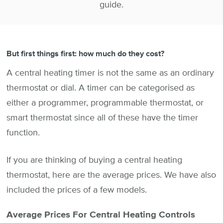
guide.
But first things first: how much do they cost?
A central heating timer is not the same as an ordinary
thermostat or dial. A timer can be categorised as
either a programmer, programmable thermostat, or
smart thermostat since all of these have the timer
function.
If you are thinking of buying a central heating
thermostat, here are the average prices. We have also
included the prices of a few models.
Average Prices For Central Heating Controls