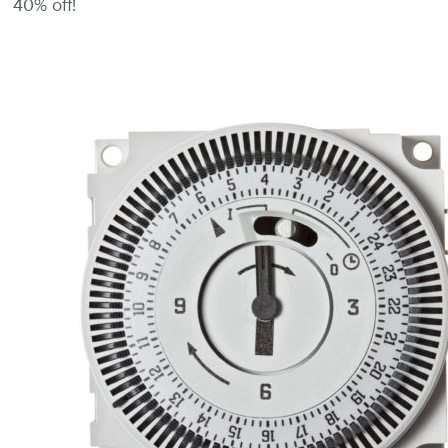
40% off!