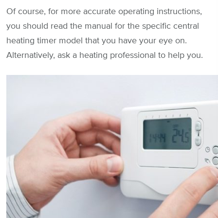
Of course, for more accurate operating instructions,
you should read the manual for the specific central
heating timer model that you have your eye on.
Alternatively, ask a heating professional to help you.